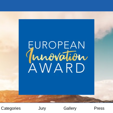
Categories
Jury
Gallery
Press