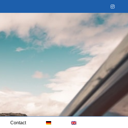
Instag
Contact