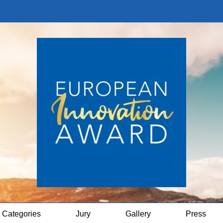
Categories
Jury
Gallery
Press