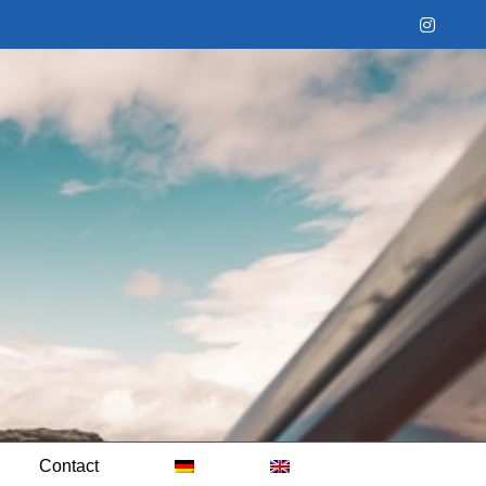
Instag
Contact