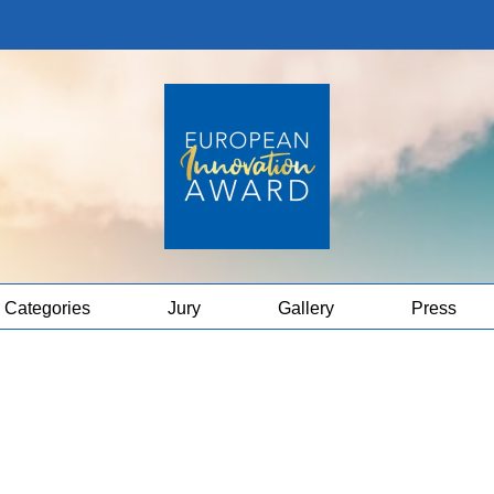
Categories
Jury
Gallery
Press