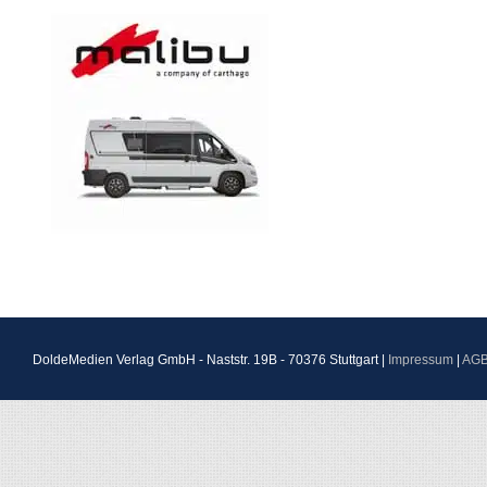
DoldeMedien Verlag GmbH - Naststr. 19B - 70376 Stuttgart |
Impressum
|
AG