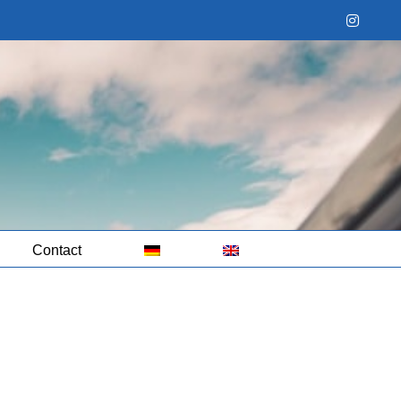
Instag
Contact