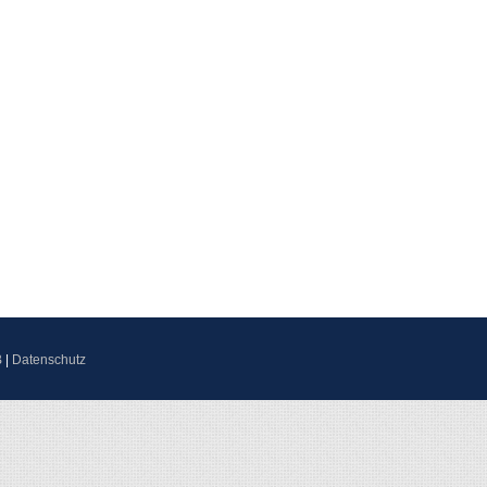
B
|
Datenschutz