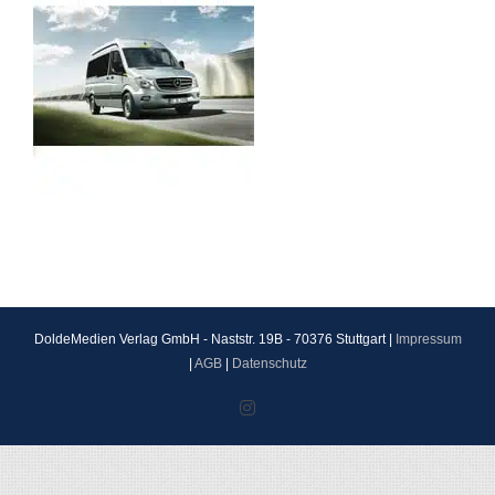
DoldeMedien Verlag GmbH - Naststr. 19B - 70376 Stuttgart |
Impressum
|
AGB
|
Datenschutz
Instagram