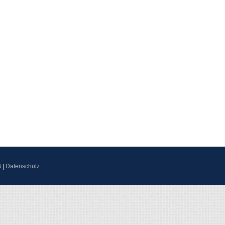
B
|
Datenschutz