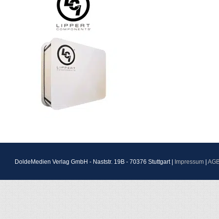
DoldeMedien Verlag GmbH - Naststr. 19B - 70376 Stuttgart |
Impressum
|
AG