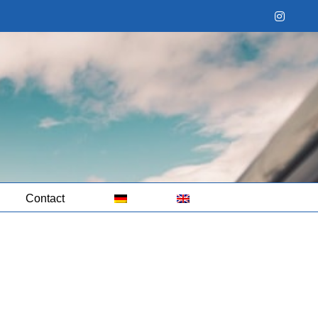
Instag
Contact