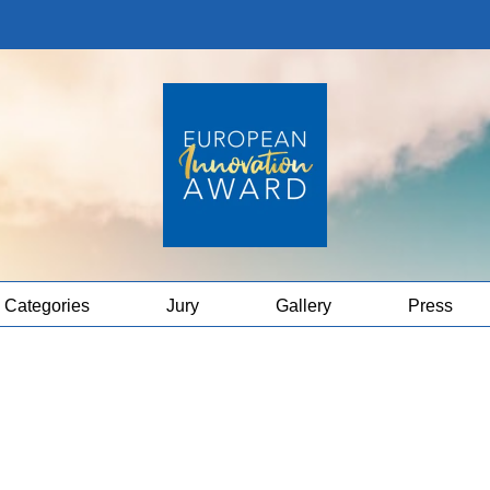
Categories
Jury
Gallery
Press