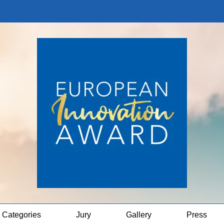
Categories
Jury
Gallery
Press