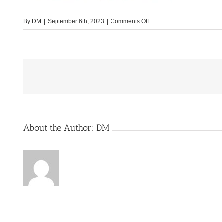
on
By
DM
|
September 6th, 2023
|
Comments Off
TEST§=====
About the Author:
DM