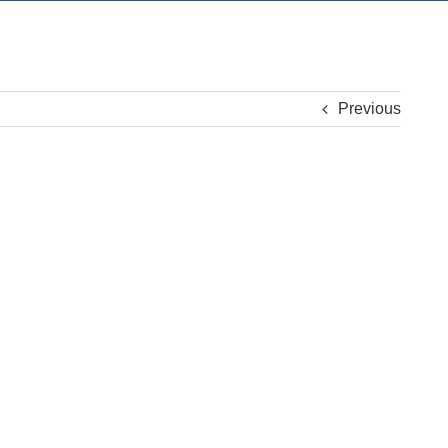
Previous