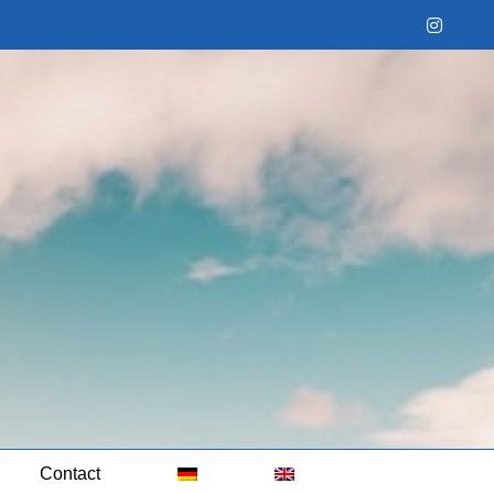
Instag
Contact