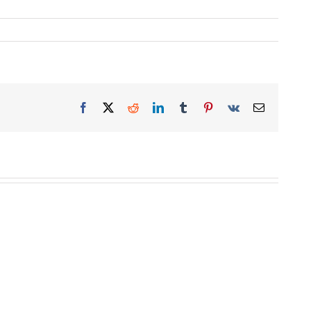
Facebook
X
Reddit
LinkedIn
Tumblr
Pinterest
Vk
Email