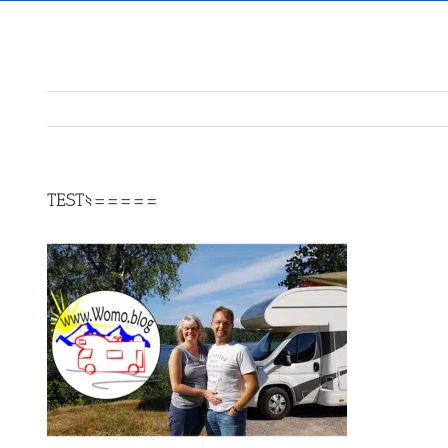
TEST§=====