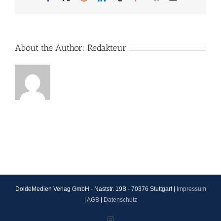
About the Author:
Redakteur
DoldeMedien Verlag GmbH - Naststr. 19B - 70376 Stuttgart |
Impressum
|
AGB
|
Datenschutz
Instagram