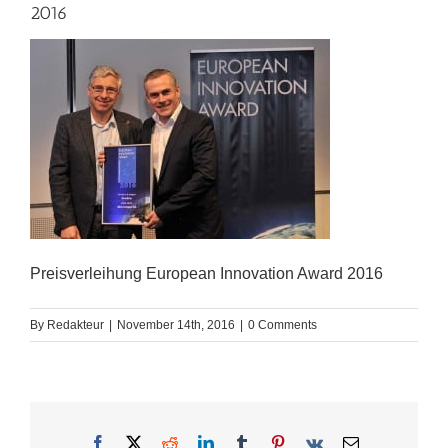
2016
Preisverleihung European Innovation Award 2016
By
Redakteur
|
November 14th, 2016
|
0 Comments
Facebook
X
Reddit
LinkedIn
Tumblr
Pinterest
Vk
Email