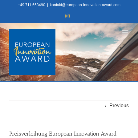
Skip
+49 711 553490
|
kontakt@european-innovation-award.com
to
Instagram
content
Previous
Preisverleihung European Innovation Award