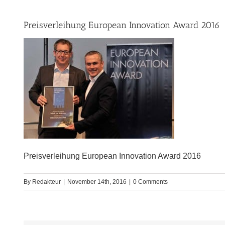
Preisverleihung European Innovation Award 2016
Preisverleihung European Innovation Award 2016
By
Redakteur
|
November 14th, 2016
|
0 Comments