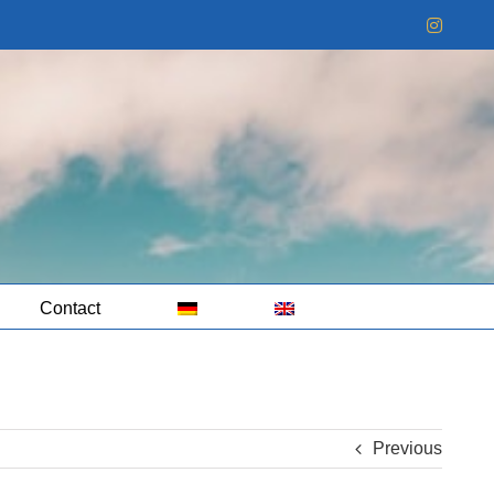
Instag
Contact
Previous