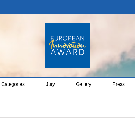
Categories
Jury
Gallery
Press