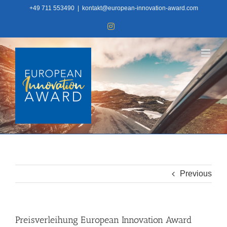
Skip
+49 711 553490
|
kontakt@european-innovation-award.com
to
Instagram
content
Previous
Preisverleihung European Innovation Award