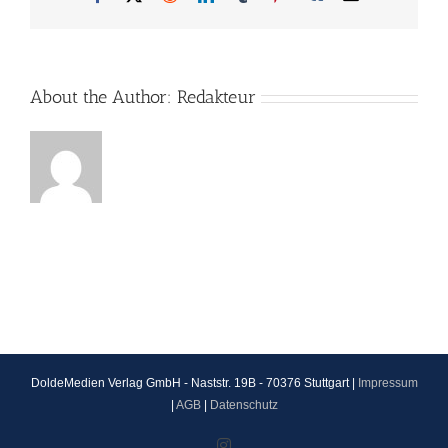
About the Author:
Redakteur
DoldeMedien Verlag GmbH - Naststr. 19B - 70376 Stuttgart |
Impressum
|
AGB
|
Datenschutz
Instagram