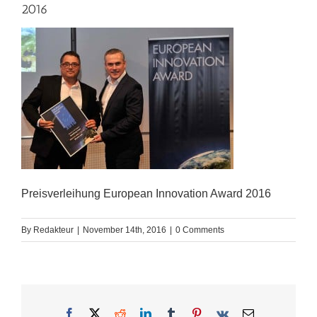
2016
Preisverleihung European Innovation Award 2016
By
Redakteur
|
November 14th, 2016
|
0 Comments
Facebook
X
Reddit
LinkedIn
Tumblr
Pinterest
Vk
Email