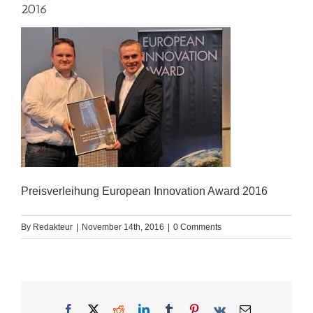
2016
Preisverleihung European Innovation Award 2016
By
Redakteur
|
November 14th, 2016
|
0 Comments
Facebook
X
Reddit
LinkedIn
Tumblr
Pinterest
Vk
Email