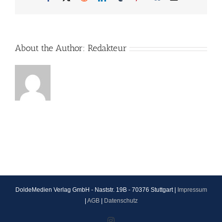
About the Author:
Redakteur
DoldeMedien Verlag GmbH - Naststr. 19B - 70376 Stuttgart |
Impressum
|
AGB
|
Datenschutz
Instagram