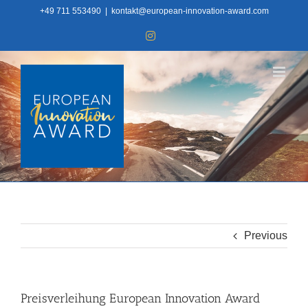
Skip
+49 711 553490
|
kontakt@european-innovation-award.com
to
Instagram
content
Previous
Preisverleihung European Innovation Award