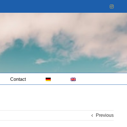
Instag
Contact
Previous