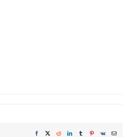
Facebook
X
Reddit
LinkedIn
Tumblr
Pinterest
Vk
Email