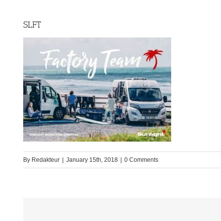
SLFT
By
Redakteur
|
January 15th, 2018
|
0 Comments