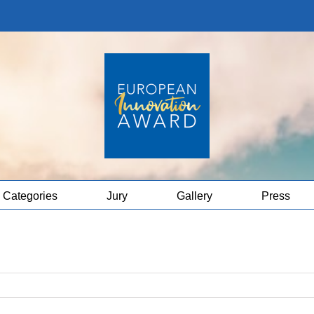
Categories
Jury
Gallery
Press