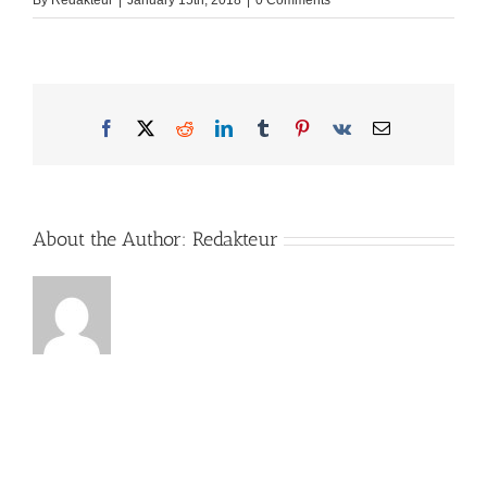
By
Redakteur
|
January 15th, 2018
|
0 Comments
Facebook
X
Reddit
LinkedIn
Tumblr
Pinterest
Vk
Email
About the Author:
Redakteur