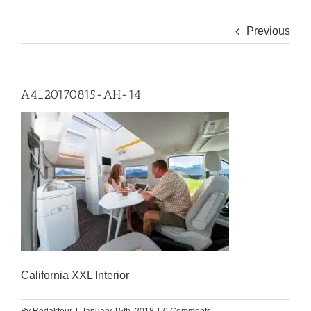
Previous
A4_20170815-AH-14
California XXL Interior