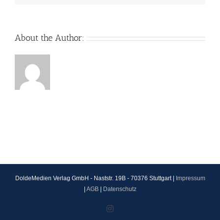
About the Author:
DoldeMedien Verlag GmbH - Naststr. 19B - 70376 Stuttgart |
Impressum
|
AGB
|
Datenschutz
Instagram