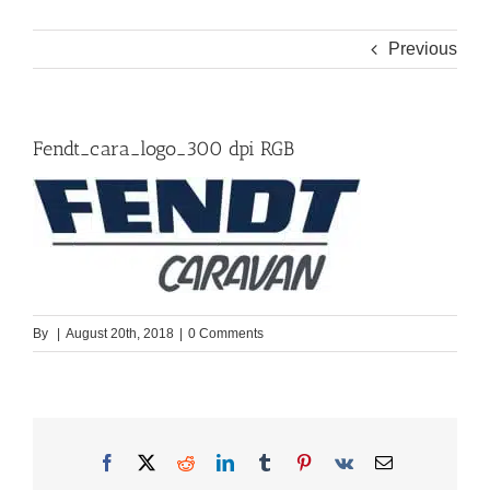
Previous
Fendt_cara_logo_300 dpi RGB
By
|
August 20th, 2018
|
0 Comments
Facebook
X
Reddit
LinkedIn
Tumblr
Pinterest
Vk
Email