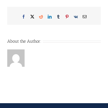
Facebook
X
Reddit
LinkedIn
Tumblr
Pinterest
Vk
Email
About the Author: