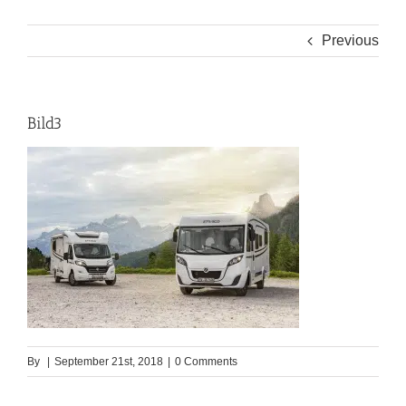
Previous
Bild3
By
|
September 21st, 2018
|
0 Comments