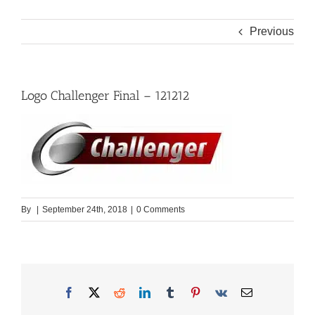
Previous
Logo Challenger Final – 121212
By
|
September 24th, 2018
|
0 Comments
Facebook
X
Reddit
LinkedIn
Tumblr
Pinterest
Vk
Email