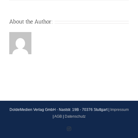
About the Author:
DoldeMedien Verlag GmbH - Naststr. 19B - 70376 Stuttgart |
Impressum
|
AGB
|
Datenschutz
Instagram