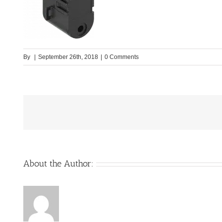
By
|
September 26th, 2018
|
0 Comments
About the Author: