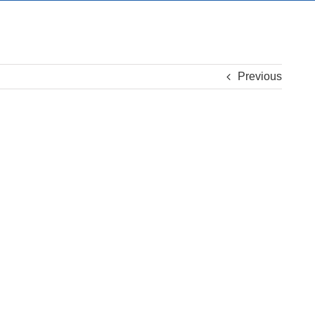
Previous