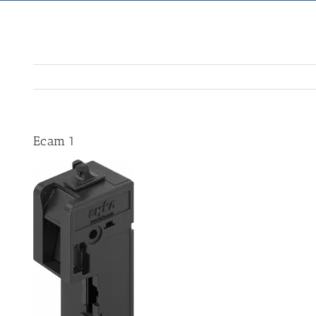
Ecam 1