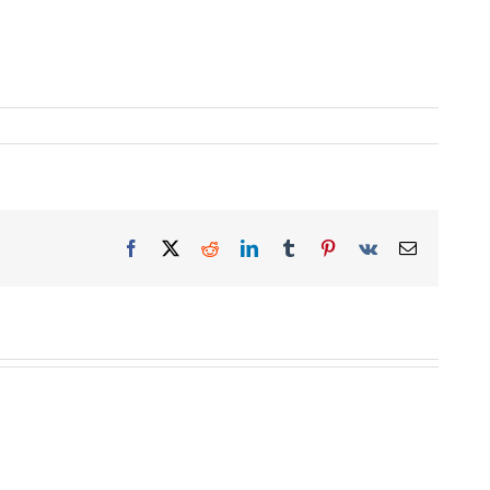
Facebook
X
Reddit
LinkedIn
Tumblr
Pinterest
Vk
Email