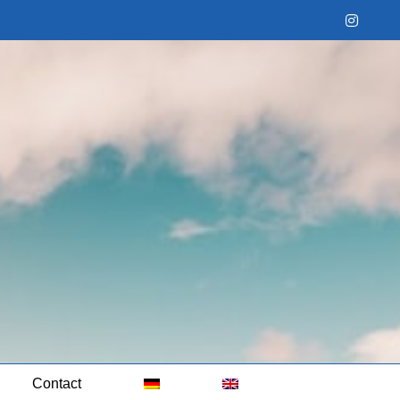
Instag
Contact