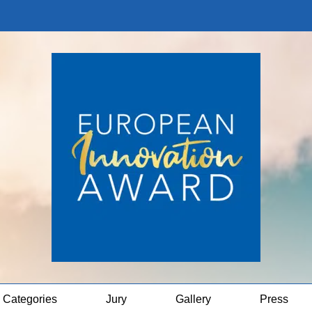
Categories
Jury
Gallery
Press