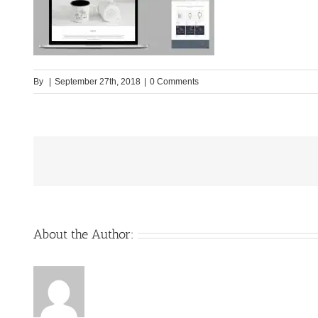
By
|
September 27th, 2018
|
0 Comments
About the Author: