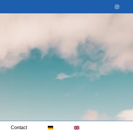
Instag
Contact