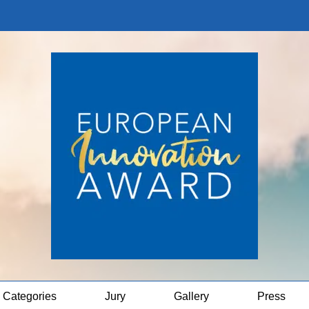
Categories
Jury
Gallery
Press