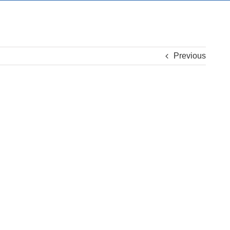
Previous