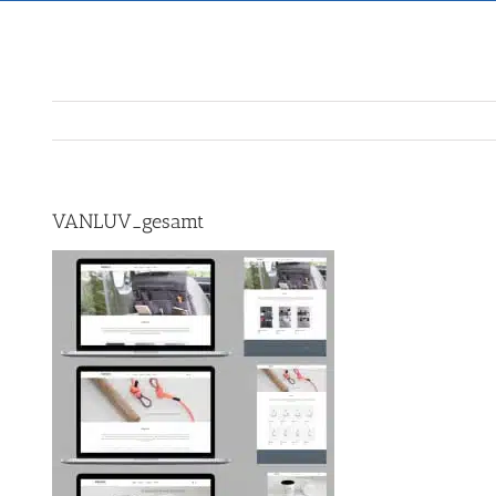
VANLUV_gesamt