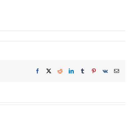
Facebook
X
Reddit
LinkedIn
Tumblr
Pinterest
Vk
Email