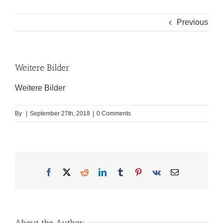
Previous
Weitere Bilder
Weitere Bilder
By
|
September 27th, 2018
|
0 Comments
Facebook
X
Reddit
LinkedIn
Tumblr
Pinterest
Vk
Email