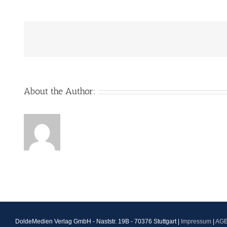
About the Author:
DoldeMedien Verlag GmbH - Naststr. 19B - 70376 Stuttgart |
Impressum
|
AG