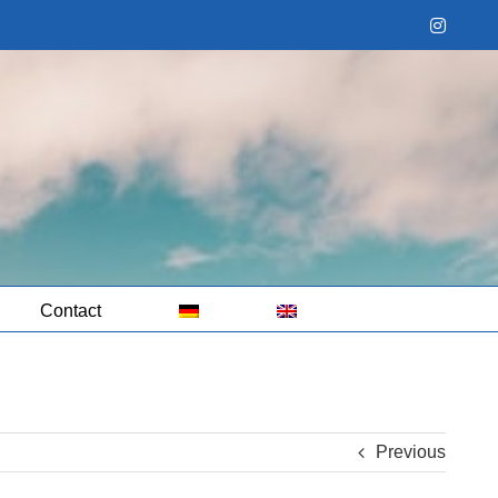
Instag
Contact
Previous