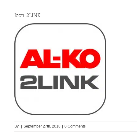
Icon 2LINK
By
|
September 27th, 2018
|
0 Comments