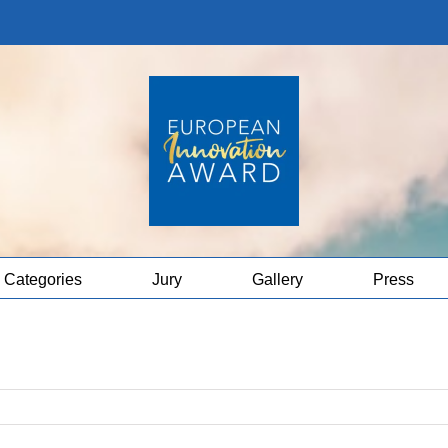
Categories
Jury
Gallery
Press