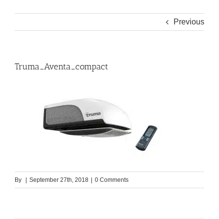
Previous
Truma_Aventa_compact
By
|
September 27th, 2018
|
0 Comments