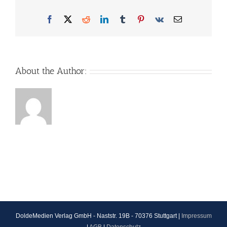
Facebook
X
Reddit
LinkedIn
Tumblr
Pinterest
Vk
Email
About the Author:
DoldeMedien Verlag GmbH - Naststr. 19B - 70376 Stuttgart |
Impressum