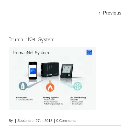
Previous
Truma_iNet_System
By
|
September 27th, 2018
|
0 Comments