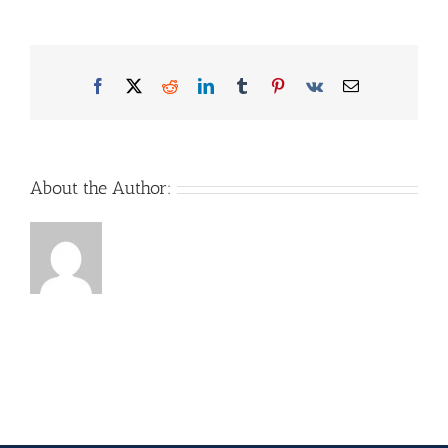
Facebook
X
Reddit
LinkedIn
Tumblr
Pinterest
Vk
Email
About the Author: