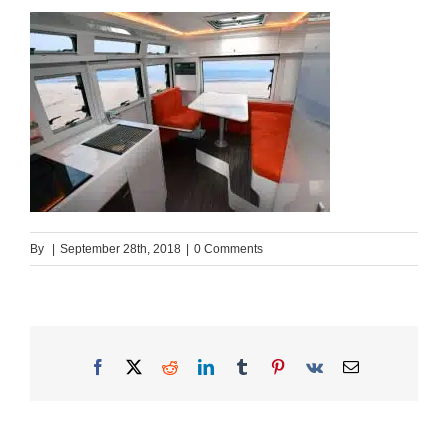
By
|
September 28th, 2018
|
0 Comments
Facebook
X
Reddit
LinkedIn
Tumblr
Pinterest
Vk
Email