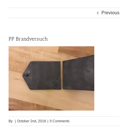
Previous
PP Brandversuch
By
|
October 2nd, 2018
|
0 Comments