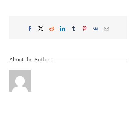
Facebook
X
Reddit
LinkedIn
Tumblr
Pinterest
Vk
Email
About the Author: