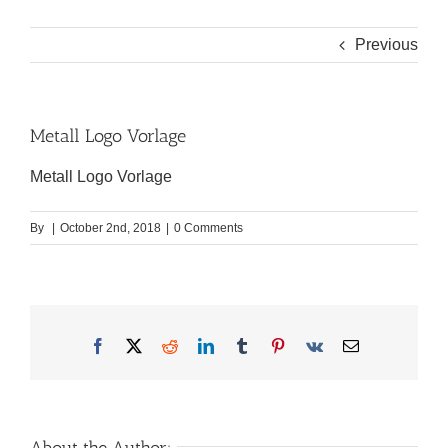
Previous
Metall Logo Vorlage
Metall Logo Vorlage
By
|
October 2nd, 2018
|
0 Comments
Facebook
X
Reddit
LinkedIn
Tumblr
Pinterest
Vk
Email