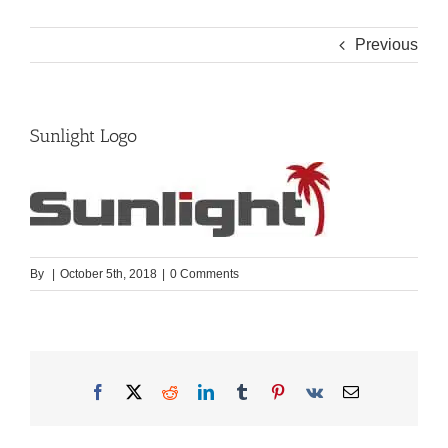
Previous
Sunlight Logo
By
|
October 5th, 2018
|
0 Comments
Facebook
X
Reddit
LinkedIn
Tumblr
Pinterest
Vk
Email