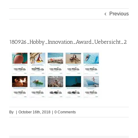
Previous
180926_Hobby_Innovation_Award_Uebersicht_2
By
|
October 16th, 2018
|
0 Comments