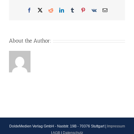
Facebook
X
Reddit
LinkedIn
Tumblr
Pinterest
Vk
Email
About the Author:
DoldeMedien Verlag GmbH - Naststr. 19B - 70376 Stuttgart |
Impressum
|
AGB
|
Datenschutz