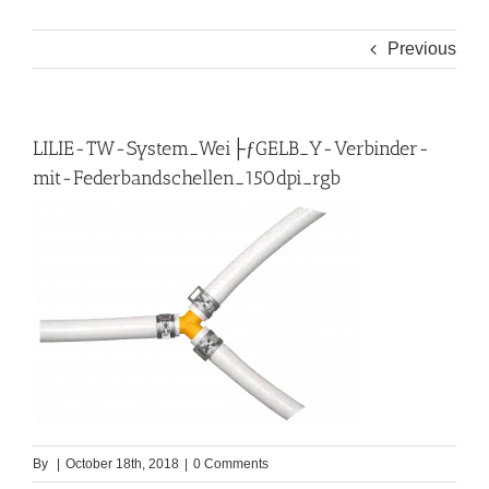
Previous
LILIE-TW-System_Wei├ƒGELB_Y-Verbinder-
mit-Federbandschellen_150dpi_rgb
By
|
October 18th, 2018
|
0 Comments