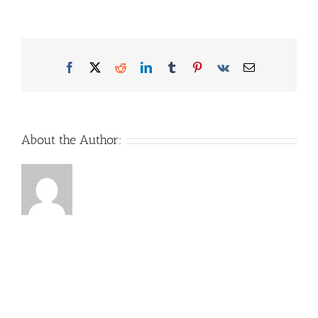
Facebook
X
Reddit
LinkedIn
Tumblr
Pinterest
Vk
Email
About the Author: