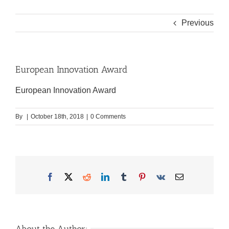
Previous
European Innovation Award
European Innovation Award
By
|
October 18th, 2018
|
0 Comments
Facebook
X
Reddit
LinkedIn
Tumblr
Pinterest
Vk
Email