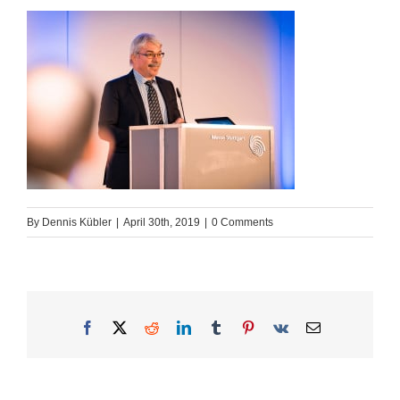
By
Dennis Kübler
|
April 30th, 2019
|
0 Comments
Facebook
X
Reddit
LinkedIn
Tumblr
Pinterest
Vk
Email