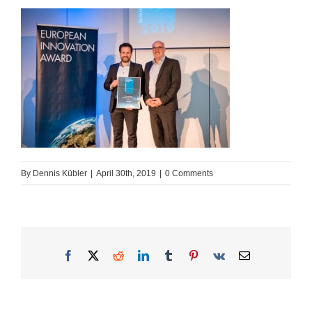
By
Dennis Kübler
|
April 30th, 2019
|
0 Comments
Facebook
X
Reddit
LinkedIn
Tumblr
Pinterest
Vk
Email