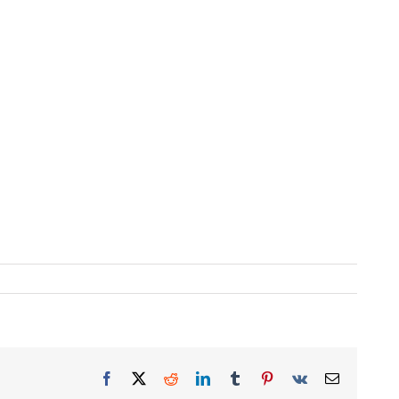
Facebook
X
Reddit
LinkedIn
Tumblr
Pinterest
Vk
Email