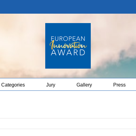
Categories
Jury
Gallery
Press