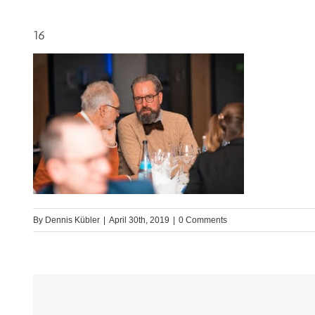
16
By
Dennis Kübler
|
April 30th, 2019
|
0 Comments