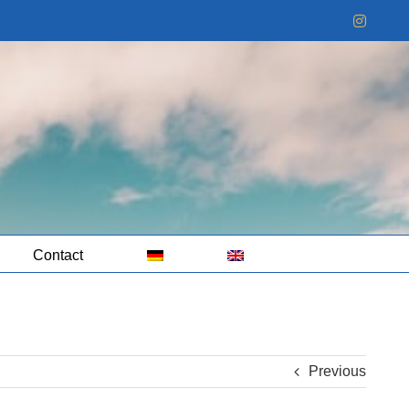
Instag
Contact
Previous