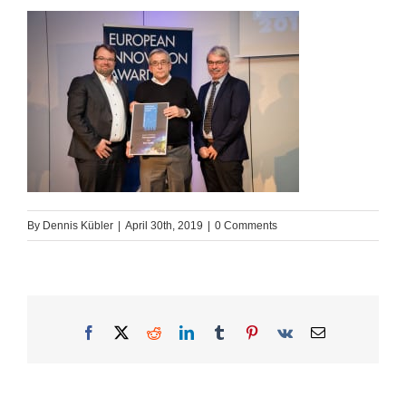
By
Dennis Kübler
|
April 30th, 2019
|
0 Comments
Facebook
X
Reddit
LinkedIn
Tumblr
Pinterest
Vk
Email