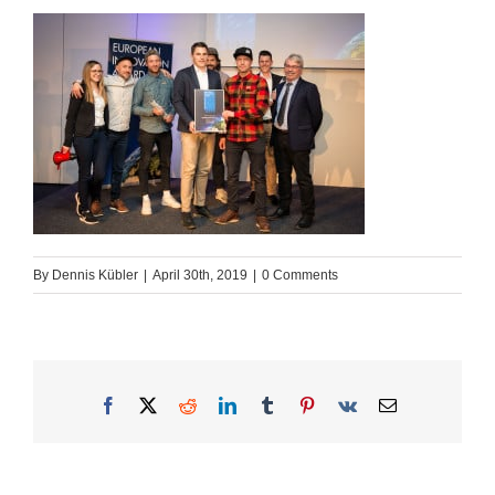
By
Dennis Kübler
|
April 30th, 2019
|
0 Comments
Facebook
X
Reddit
LinkedIn
Tumblr
Pinterest
Vk
Email