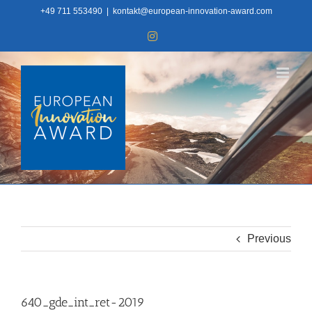
Skip
+49 711 553490
|
kontakt@european-innovation-award.com
to
Instagram
content
Previous
640_gde_int_ret-2019