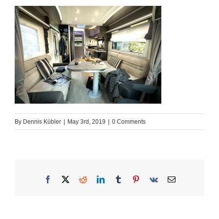
By
Dennis Kübler
|
May 3rd, 2019
|
0 Comments
Facebook
X
Reddit
LinkedIn
Tumblr
Pinterest
Vk
Email