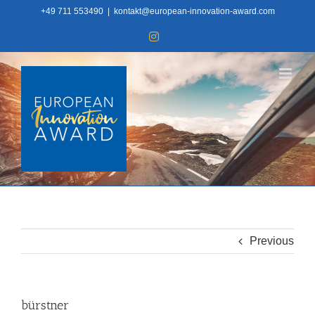
Skip
+49 711 553490
|
kontakt@european-innovation-award.com
to
Instagram
content
Previous
bürstner