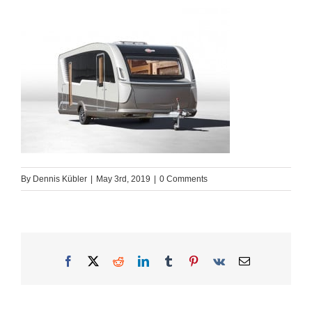
By
Dennis Kübler
|
May 3rd, 2019
|
0 Comments
Facebook
X
Reddit
LinkedIn
Tumblr
Pinterest
Vk
Email