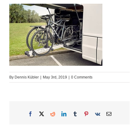
By
Dennis Kübler
|
May 3rd, 2019
|
0 Comments
Facebook
X
Reddit
LinkedIn
Tumblr
Pinterest
Vk
Email