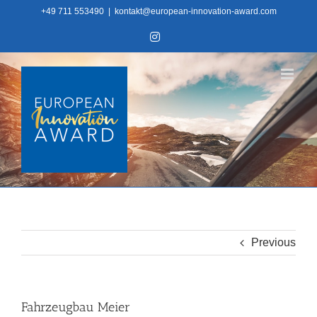
Skip
+49 711 553490
|
kontakt@european-innovation-award.com
to
Instagram
content
Previous
Fahrzeugbau Meier