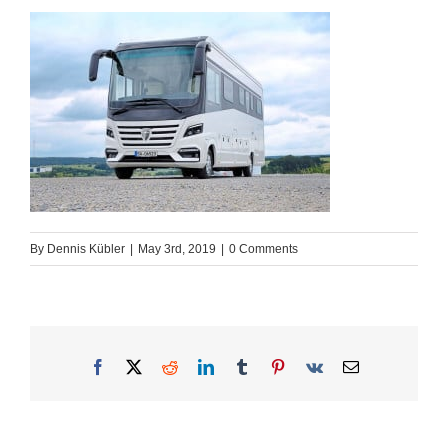
By
Dennis Kübler
|
May 3rd, 2019
|
0 Comments
Facebook
X
Reddit
LinkedIn
Tumblr
Pinterest
Vk
Email