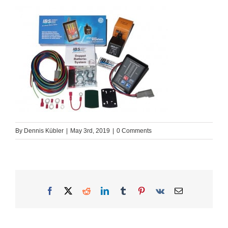
By
Dennis Kübler
|
May 3rd, 2019
|
0 Comments
Facebook
X
Reddit
LinkedIn
Tumblr
Pinterest
Vk
Email