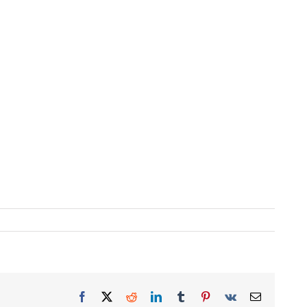
Facebook
X
Reddit
LinkedIn
Tumblr
Pinterest
Vk
Email