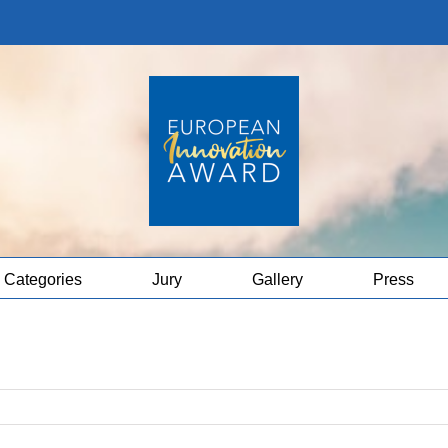
Categories
Jury
Gallery
Press