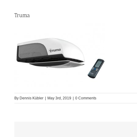
Truma
By
Dennis Kübler
|
May 3rd, 2019
|
0 Comments