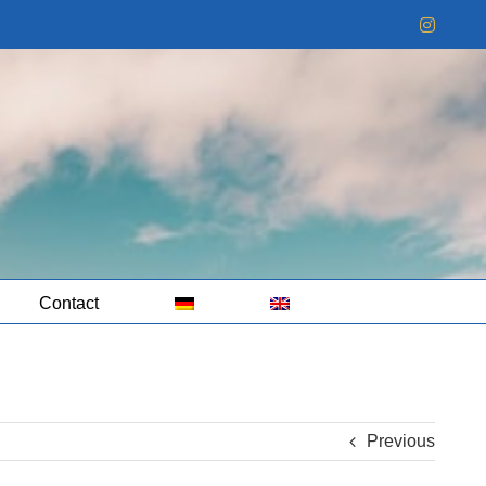
Instag
Contact
Previous