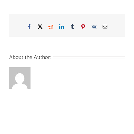
Facebook
X
Reddit
LinkedIn
Tumblr
Pinterest
Vk
Email
About the Author: