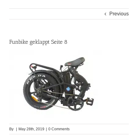
Previous
Funbike geklappt Seite 8
By
|
May 28th, 2019
|
0 Comments