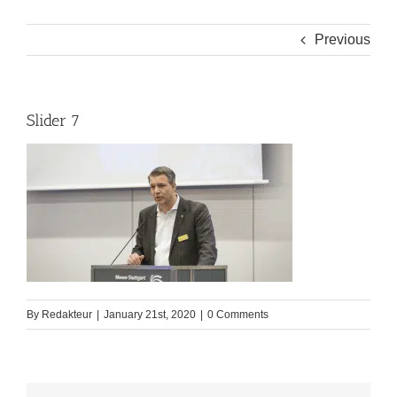
Previous
Slider 7
By
Redakteur
|
January 21st, 2020
|
0 Comments