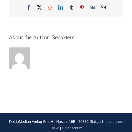
Facebook
X
Reddit
LinkedIn
Tumblr
Pinterest
Vk
Email
About the Author:
Redakteur
DoldeMedien Verlag GmbH - Naststr. 19B - 70376 Stuttgart |
Impressum
|
AGB
|
Datenschutz