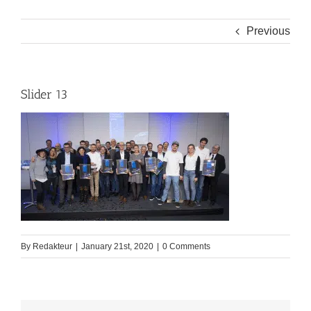
Previous
Slider 13
By
Redakteur
|
January 21st, 2020
|
0 Comments