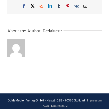
Facebook
X
Reddit
LinkedIn
Tumblr
Pinterest
Vk
Email
About the Author:
Redakteur
DoldeMedien Verlag GmbH - Naststr. 19B - 70376 Stuttgart |
Impressum
|
AGB
|
Datenschutz