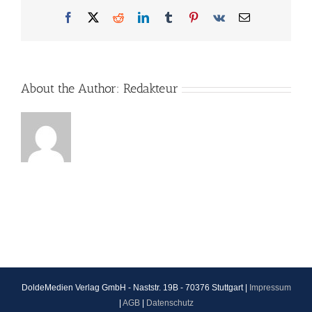
Facebook
X
Reddit
LinkedIn
Tumblr
Pinterest
Vk
Email
About the Author:
Redakteur
DoldeMedien Verlag GmbH - Naststr. 19B - 70376 Stuttgart |
Impressum
|
AGB
|
Datenschutz