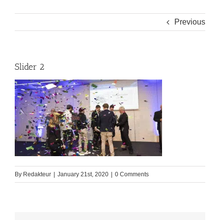
Previous
Slider 2
By
Redakteur
|
January 21st, 2020
|
0 Comments