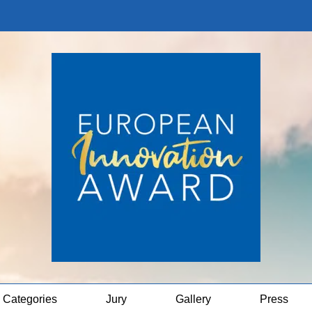
Categories
Jury
Gallery
Press