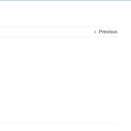
Previous