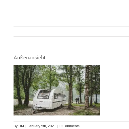
Außenansicht
By
DM
|
January 5th, 2021
|
0 Comments