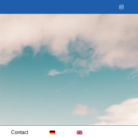
Instag
Contact