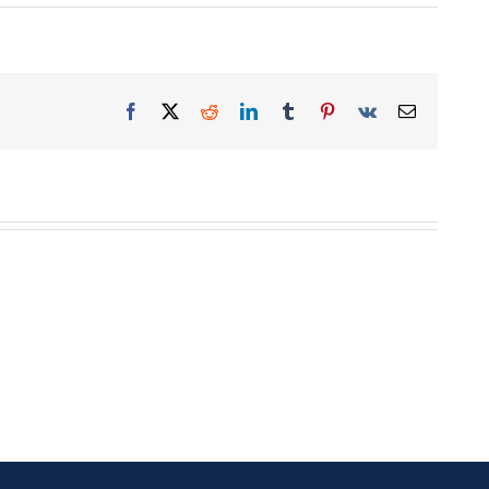
Facebook
X
Reddit
LinkedIn
Tumblr
Pinterest
Vk
Email