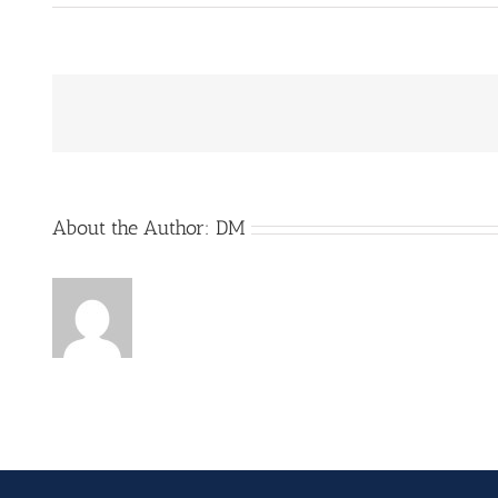
About the Author:
DM