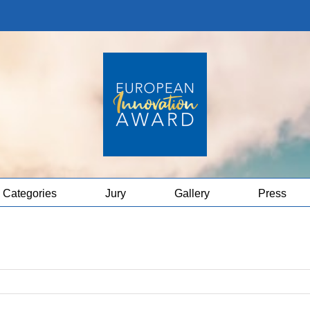
Categories
Jury
Gallery
Press