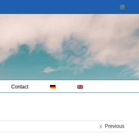
Instag
Contact
Previous