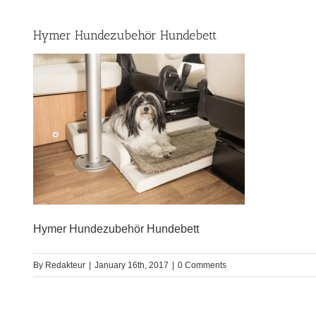
Hymer Hundezubehör Hundebett
Hymer Hundezubehör Hundebett
By
Redakteur
|
January 16th, 2017
|
0 Comments