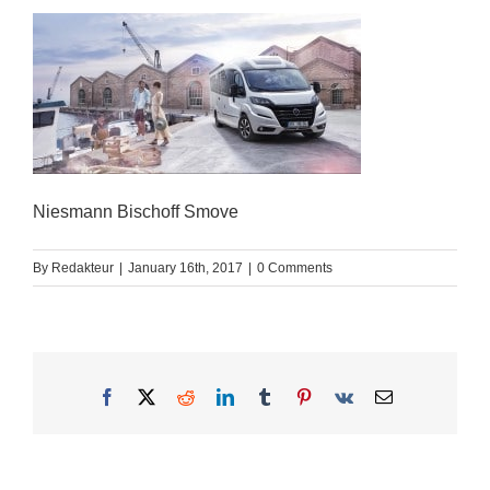
Niesmann Bischoff Smove
By
Redakteur
|
January 16th, 2017
|
0 Comments
Facebook
X
Reddit
LinkedIn
Tumblr
Pinterest
Vk
Email