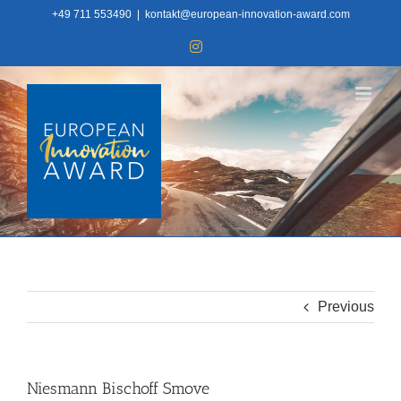
Skip
+49 711 553490
|
kontakt@european-innovation-award.com
to
Instagram
content
Previous
Niesmann Bischoff Smove