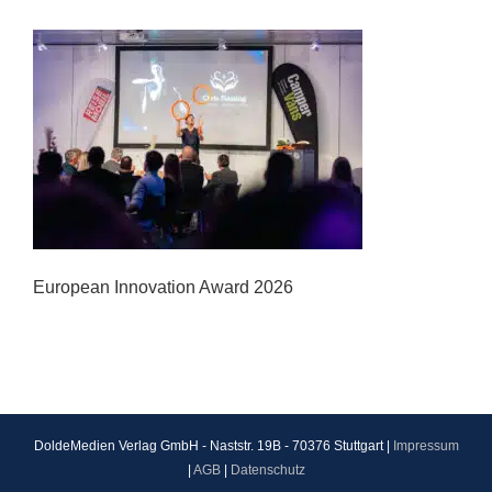
European Innovation Award 2026
DoldeMedien Verlag GmbH - Naststr. 19B - 70376 Stuttgart |
Impressum
|
AGB
|
Datenschutz