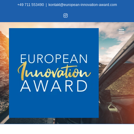
Skip
+49 711 553490
|
kontakt@european-innovation-award.com
to
Instagram
content