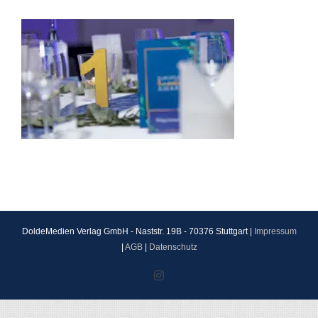
DoldeMedien Verlag GmbH - Naststr. 19B - 70376 Stuttgart |
Impressum
|
AGB
|
Datenschutz
Instagram