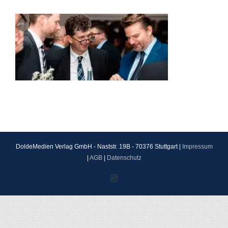
DoldeMedien Verlag GmbH - Naststr. 19B - 70376 Stuttgart |
Impressum
|
AGB
|
Datenschutz
Instagram